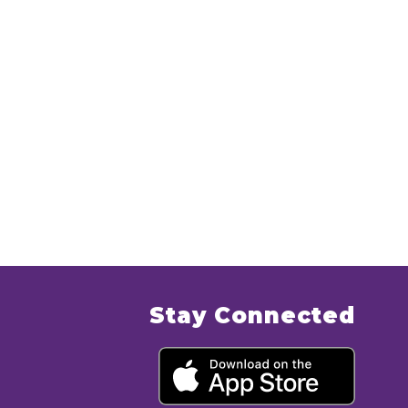
Stay Connected