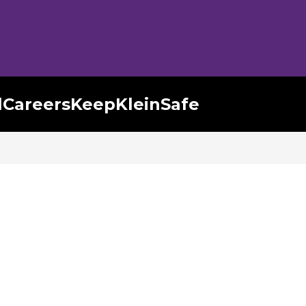
l
Careers
KeepKleinSafe