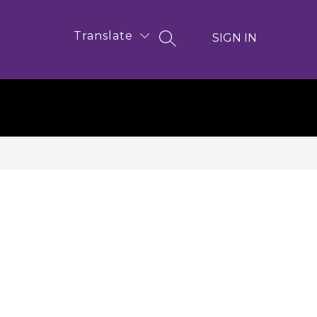
Translate
SIGN IN
SEARCH SITE