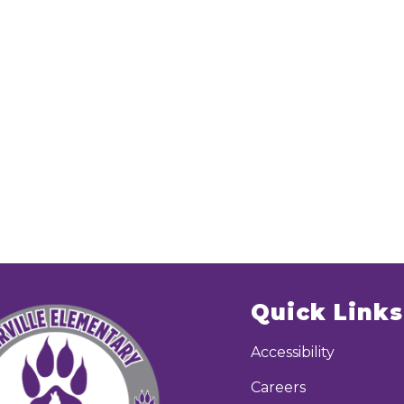
Quick Links
Accessibility
Careers