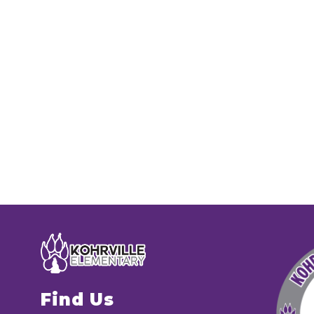
Find Us